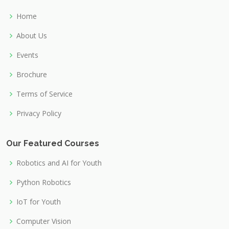
Home
About Us
Events
Brochure
Terms of Service
Privacy Policy
Our Featured Courses
Robotics and AI for Youth
Python Robotics
IoT for Youth
Computer Vision