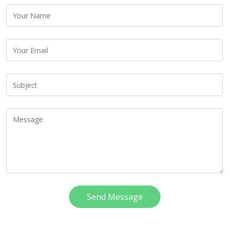
Send Message