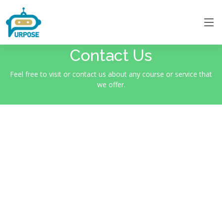
Contact Us
Feel free to visit or contact us about any course or service that
we offer.