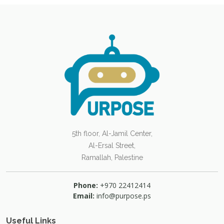
5th floor, Al-Jamil Center,
Al-Ersal Street,
Ramallah, Palestine
Phone:
+970 22412414
Email:
info@purpose.ps
Useful Links