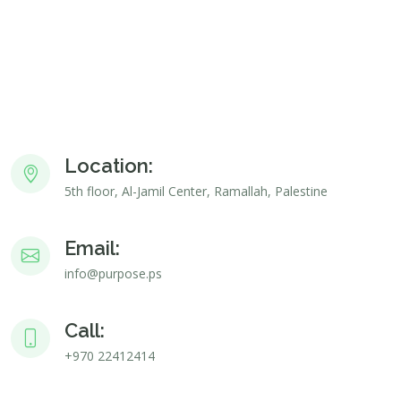
Location:
5th floor, Al-Jamil Center, Ramallah, Palestine
Email:
info@purpose.ps
Call:
+970 22412414